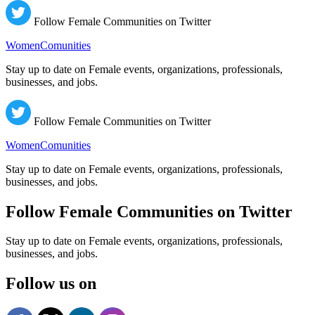
Follow Female Communities on Twitter
WomenComunities
Stay up to date on Female events, organizations, professionals,
businesses, and jobs.
Follow Female Communities on Twitter
WomenComunities
Stay up to date on Female events, organizations, professionals,
businesses, and jobs.
Follow Female Communities on Twitter
Stay up to date on Female events, organizations, professionals,
businesses, and jobs.
Follow us on