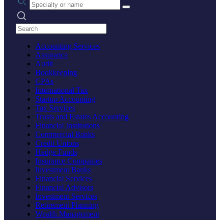
Search practices
Accounting Services
Assurance
Audit
Bookkeeping
CPAs
International Tax
Startup Accounting
Tax Services
Trusts and Estates Accounting
Financial Institutions
Commercial Banks
Credit Unions
Hedge Funds
Insurance Companies
Investment Banks
Financial Services
Financial Advisors
Investment Services
Retirement Planning
Wealth Management