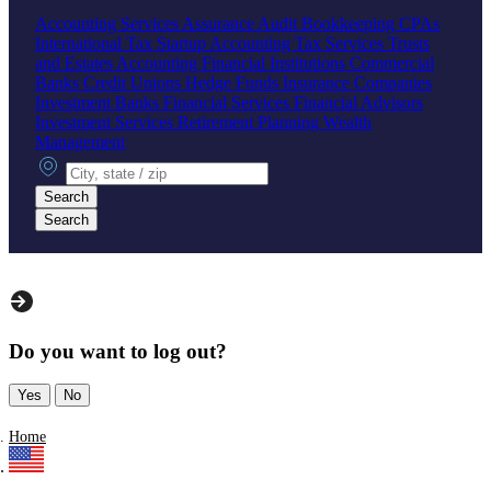
Accounting Services
Assurance
Audit
Bookkeeping
CPAs
International Tax
Startup Accounting
Tax Services
Trusts
and Estates Accounting
Financial Institutions
Commercial
Banks
Credit Unions
Hedge Funds
Insurance Companies
Investment Banks
Financial Services
Financial Advisors
Investment Services
Retirement Planning
Wealth
Management
City, state or zip
Search
Search
Do you want to log out?
Yes
No
Home