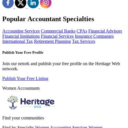
Popular Accountant Specialties
Accounting Services
Commercial Banks
CPAs
Financial Advisors
Financial Institutions
Financial Services
Insurance Companies
International Tax
Retirement Planning
Tax Services
Publish Your Free Profile
Join our netork and publish your free profile on the Heritage Web
network.
Publish Your Free Listing
Women Accountants
Find your communities
Find by Specialty
Women Accounting Services
Women