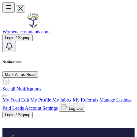
Skip to main content
Womenaccountants.com
Login / Signup
Notifications
Mark All as Read
See all Notifications
My Feed
Edit My Profile
My Inbox
My Referrals
Manage Listings
Paid Leads
Account Settings
Log Out
Login / Signup
Practice area or name