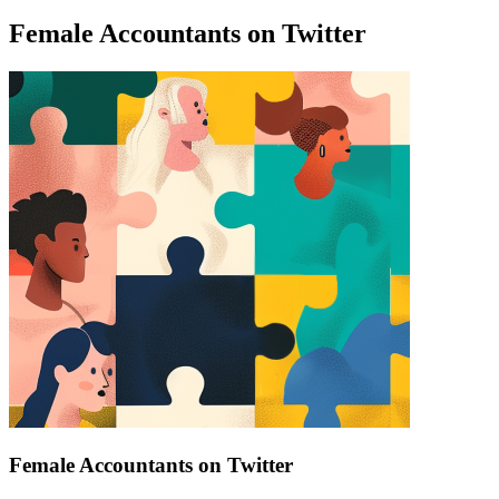
Female Accountants on Twitter
Find a list of verified Female Accountants on Twitter.
Female Accountants on Twitter