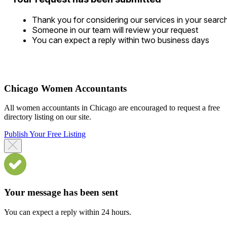
Thank you for considering our services in your searc
Someone in our team will review your request
You can expect a reply within two business days
Chicago Women Accountants
All women accountants in Chicago are encouraged to request a free
directory listing on our site.
Publish Your Free Listing
Your message has been sent
You can expect a reply within 24 hours.