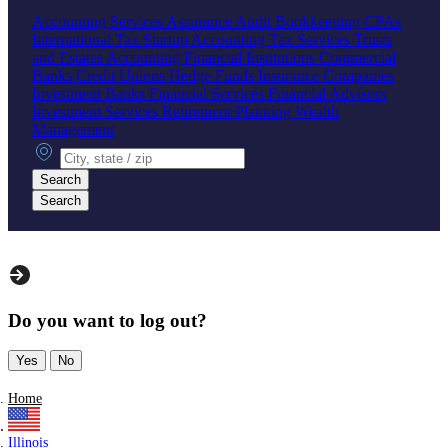
Accounting Services
Assurance
Audit
Bookkeeping
CPAs
International Tax
Startup Accounting
Tax Services
Trusts
and Estates Accounting
Financial Institutions
Commercial
Banks
Credit Unions
Hedge Funds
Insurance Companies
Investment Banks
Financial Services
Financial Advisors
Investment Services
Retirement Planning
Wealth
Management
City, state or zip
Search
Search
Do you want to log out?
Yes
No
Home
Illinois