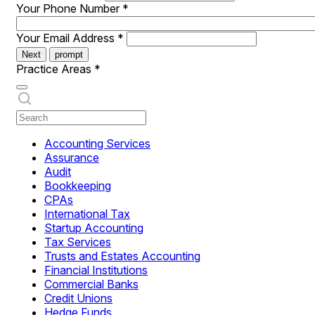
Your Phone Number
*
Your Email Address
*
Next
prompt
Practice Areas
*
Accounting Services
Assurance
Audit
Bookkeeping
CPAs
International Tax
Startup Accounting
Tax Services
Trusts and Estates Accounting
Financial Institutions
Commercial Banks
Credit Unions
Hedge Funds