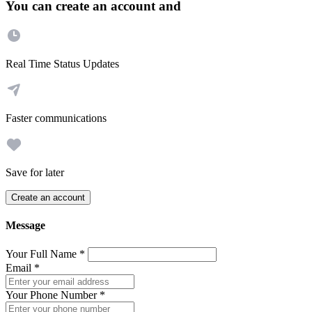
You can create an account and
Real Time Status Updates
Faster communications
Save for later
Create an account
Message
Your Full Name
*
Email
*
Your Phone Number
*