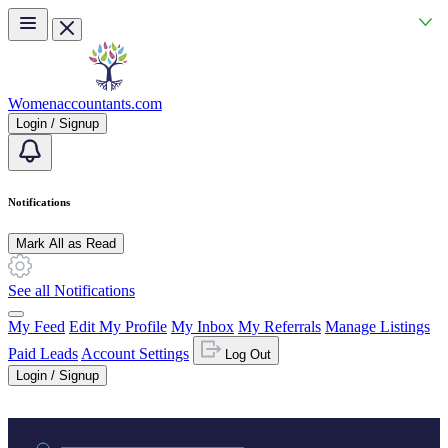
Skip to main content
Womenaccountants.com
Login / Signup
Notifications
Mark All as Read
See all Notifications
My Feed
Edit My Profile
My Inbox
My Referrals
Manage Listings
Paid Leads
Account Settings
Log Out
Login / Signup
Practice area or name