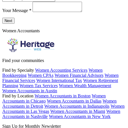
Your Message
*
Send a message to this professional using the form below.
Next
Women Accountants
Find your communities
Find by Specialty
Women Accounting Services
Women
Bookkeeping
Women CPAs
Women Financial Advisors
Women
Financial Services
Women International Tax
Women Retirement
Planning
Women Tax Services
Women Wealth Management
Women Accountants in Austin
Find by Location
Women Accountants in Boston
Women
Accountants in Chicago
Women Accountants in Dallas
Women
Accountants in Detroit
Women Accountants in Indianapolis
Women
Accountants in Las Vegas
Women Accountants in Miami
Women
Accountants in Nashville
Women Accountants in New York
Sign Up for Monthly Newsletter