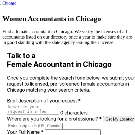
Chicago
Women Accountants in Chicago
Find a female accountant in Chicago. We verify the licenses of all
accountants listed on our directory once a year to make sure they are
in good standing with the state agency issuing their license.
Talk to a
Female Accountant in Chicago
Once you complete the search form below, we submit your
request to licensed, pre-screened female accountants in
Chicago matching your search criteria.
Brief description of your request
*
0 characters
Where are you looking for a professional?
*
Get My Location
Your Full Name
*