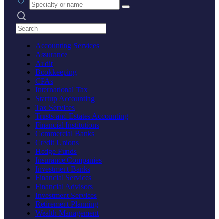
Search practices
Accounting Services
Assurance
Audit
Bookkeeping
CPAs
International Tax
Startup Accounting
Tax Services
Trusts and Estates Accounting
Financial Institutions
Commercial Banks
Credit Unions
Hedge Funds
Insurance Companies
Investment Banks
Financial Services
Financial Advisors
Investment Services
Retirement Planning
Wealth Management