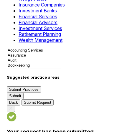
Insurance Companies
Investment Banks
Financial Services
Financial Advisors
Investment Services
Retirement Planning
Wealth Management
Suggested practice areas
Submit Practices
Submit
Back
Submit Request
Your request has been submitted