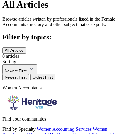
All Articles
Browse articles written by professionals listed in the Female
Accountants directory and other subject matter experts.
Filter by topics:
All Articles
0 articles
Sort by:
Newest First
Newest First
Oldest First
Women Accountants
Find your communities
Find by Specialty
Women Accounting Services
Women