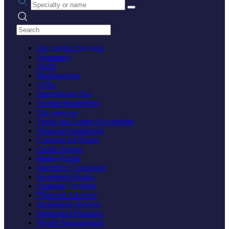
Search practices
Accounting Services
Assurance
Audit
Bookkeeping
CPAs
International Tax
Startup Accounting
Tax Services
Trusts and Estates Accounting
Financial Institutions
Commercial Banks
Credit Unions
Hedge Funds
Insurance Companies
Investment Banks
Financial Services
Financial Advisors
Investment Services
Retirement Planning
Wealth Management