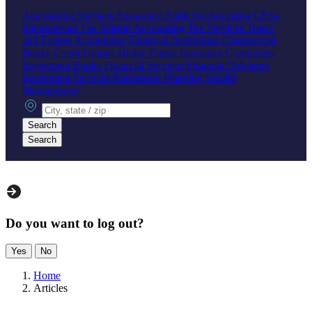
Accounting Services
Assurance
Audit
Bookkeeping
CPAs
International Tax
Startup Accounting
Tax Services
Trusts
and Estates Accounting
Financial Institutions
Commercial
Banks
Credit Unions
Hedge Funds
Insurance Companies
Investment Banks
Financial Services
Financial Advisors
Investment Services
Retirement Planning
Wealth
Management
City, state or zip
Search
Search
Do you want to log out?
Yes
No
Home
Articles