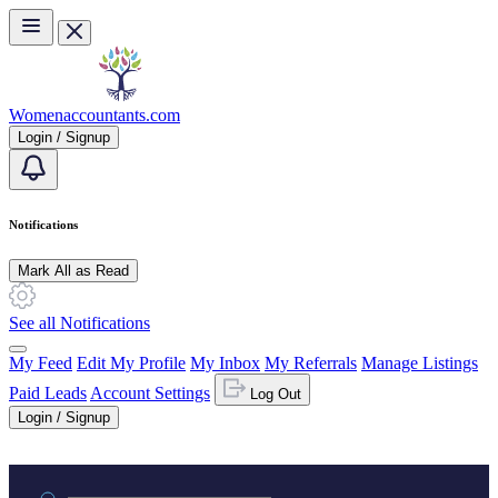
Skip to main content
Womenaccountants.com
Login / Signup
Notifications
Mark All as Read
See all Notifications
My Feed
Edit My Profile
My Inbox
My Referrals
Manage Listings
Paid Leads
Account Settings
Log Out
Login / Signup
Practice area or name